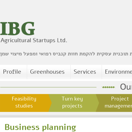
הכנת תוכנית עסקית להקמת חוות קנביס רפואי ומפעל מיצו
Profile
Greenhouses
Services
Environm
Feasibility
Turn key
Project
studies
projects
managem
Business planning