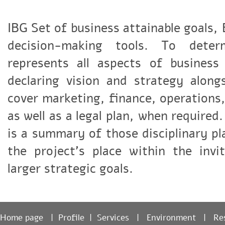
IBG Set of business attainable goals,
decision-making tools. To dete
represents all aspects of busines
declaring vision and strategy alon
cover marketing, finance, operation
as well as a legal plan, when require
is a summary of those disciplinary p
the project's place within the invi
larger strategic goals.